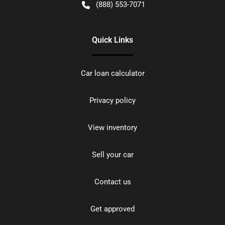
(888) 553-7071
Quick Links
Car loan calculator
Privacy policy
View inventory
Sell your car
Contact us
Get approved