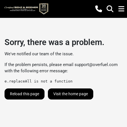
Sorry, there was a problem.
We've notified our team of the issue.
If the problem persists, please email
support@overfuel.com
with the following error message:
e.replaceAll is not a function
Reload this page
Visit the home page