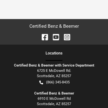
Certified Benz & Beemer
Location
s
Certified Benz & Beemer with Service Department
6725 E McDowell Rd.
Scottsdale
,
AZ
85257
(866) 345-8435
Certified Benz & Beemer
6910 E McDowell Rd
Scottsdale
,
AZ
85257