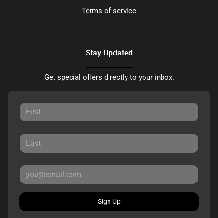
Terms of service
Stay Updated
Get special offers directly to your inbox.
Sign Up