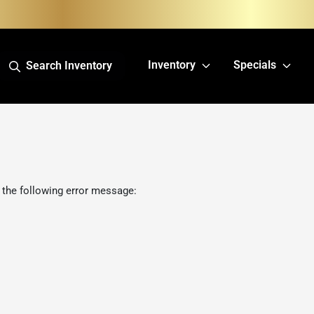
Inventory
Specials
Search Inventory
 the following error message: