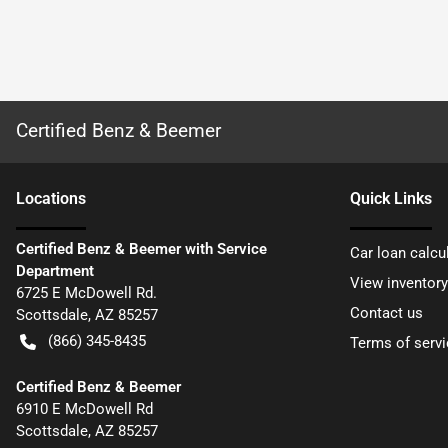
Certified Benz & Beemer
Location
s
Quick Links
Certified Benz & Beemer with Service
Car loan calcu
Department
View inventory
6725 E McDowell Rd.
Contact us
Scottsdale
,
AZ
85257
(866) 345-8435
Terms of servi
Certified Benz & Beemer
6910 E McDowell Rd
Scottsdale
,
AZ
85257