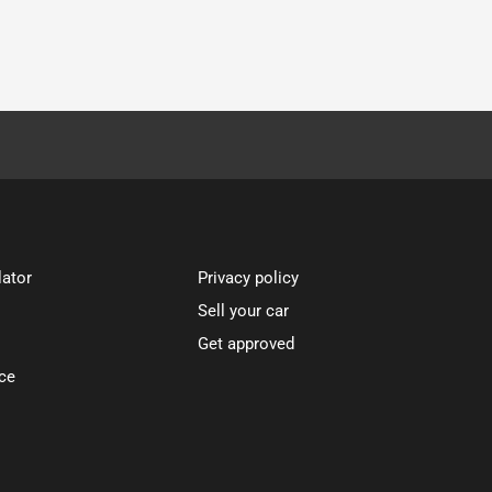
lator
Privacy policy
Sell your car
Get approved
ce