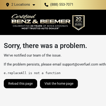
2 Locations
(888) 553-7071
Sorry, there was a problem.
We've notified our team of the issue.
If the problem persists, please email
support@overfuel.com
with
e.replaceAll is not a function
Reload this page
Visit the home page