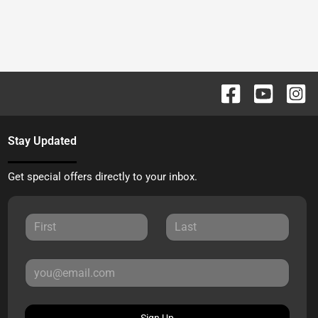
Stay Updated
Get special offers directly to your inbox.
Sign Up