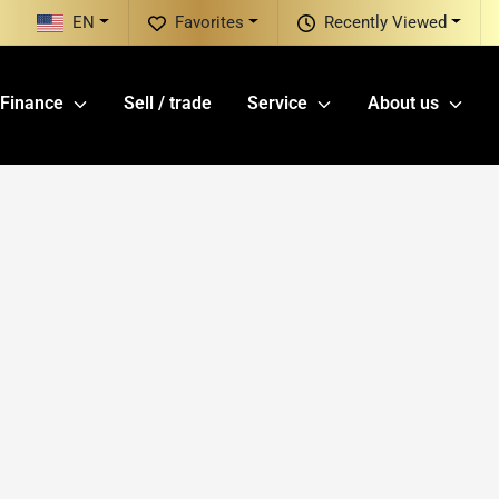
EN
Favorites
Recently Viewed
Finance
Sell / trade
Service
About us